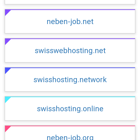
neben-job.net
swisswebhosting.net
swisshosting.network
swisshosting.online
neben-job.org