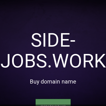
SIDE-
JOBS.WORK
Buy domain name