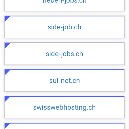
neben-jobs.ch
side-job.ch
side-jobs.ch
sui-net.ch
swisswebhosting.ch