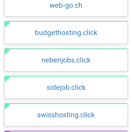
web-go.ch
budgethosting.click
nebenjobs.click
sidejob.click
swisshosting.click