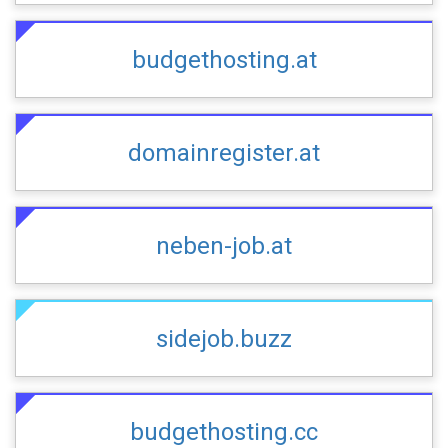
budgethosting.at
domainregister.at
neben-job.at
sidejob.buzz
budgethosting.cc