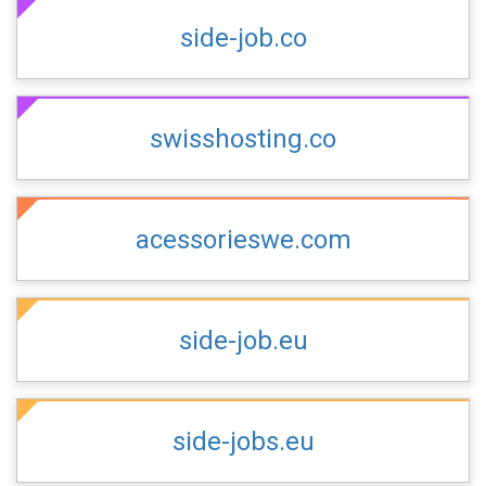
side-job.co
swisshosting.co
acessorieswe.com
side-job.eu
side-jobs.eu