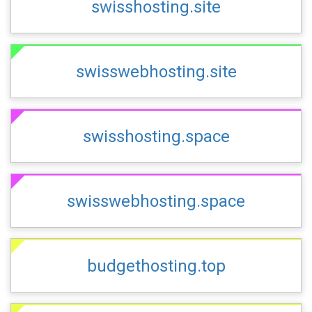
swisshosting.site
swisswebhosting.site
swisshosting.space
swisswebhosting.space
budgethosting.top