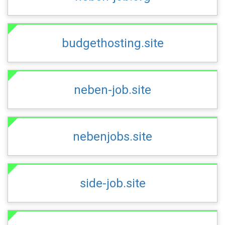
budgethosting.site
neben-job.site
nebenjobs.site
side-job.site