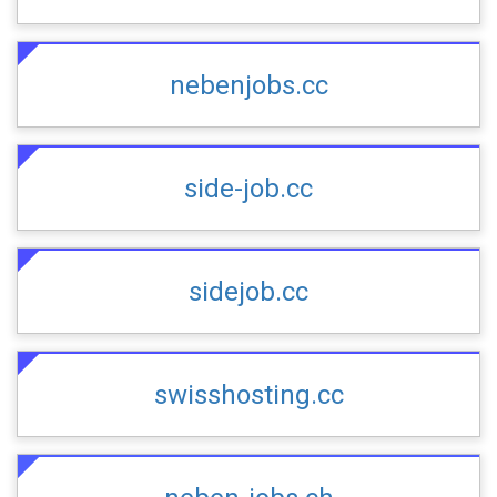
nebenjobs.cc
side-job.cc
sidejob.cc
swisshosting.cc