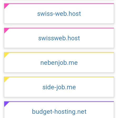
swiss-web.host
swissweb.host
nebenjob.me
side-job.me
budget-hosting.net