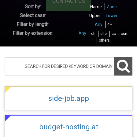
CONTACT US
Sort by
:
Name
Zone
Select case
:
Upper
Lower
Filter by length
:
Any
4+
Filter by extension
:
Any
ch
site
cc
com
others
side-job.app
budget-hosting.at